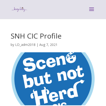
SNH CIC Profile
by
LD_adm2018
|
Aug 7, 2021