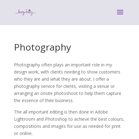
Photography
Photography often plays an important role in my
design work, with clients needing to show customers
who they are and what they are about. I offer a
photography service for clients, visiting a venue or
arranging an onsite photoshoot to help them capture
the essence of their business.
The all important editing is then done in Adobe
Lightroom and Photoshop to achieve the best colours,
compositions and images for use as needed for print
or online.