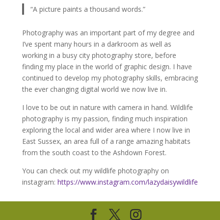
“A picture paints a thousand words.”
Photography was an important part of my degree and
I’ve spent many hours in a darkroom as well as
working in a busy city photography store, before
finding my place in the world of graphic design. I have
continued to develop my photography skills, embracing
the ever changing digital world we now live in.
I love to be out in nature with camera in hand. Wildlife
photography is my passion, finding much inspiration
exploring the local and wider area where I now live in
East Sussex, an area full of a range amazing habitats
from the south coast to the Ashdown Forest.
You can check out my wildlife photography on
instagram:
https://www.instagram.com/lazydaisywildlife